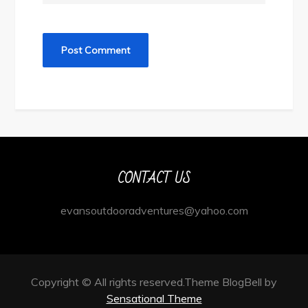
CONTACT US
evansoutdooradventures@yahoo.com
Copyright © All rights reserved.Theme BlogBell by
Sensational Theme