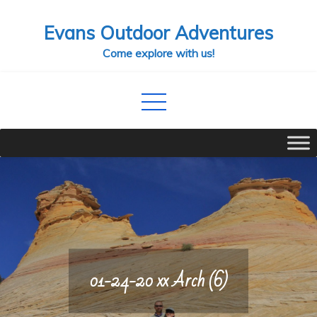
Skip
Evans Outdoor Adventures
to
content
Come explore with us!
01-24-20 xx Arch (6)