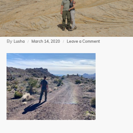
By
on
Lusha
March 14, 2020
Leave a Comment
01-
24-
20
xx
Arch
(6)