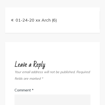
Post
navigation
01-24-20 xx Arch (6)
Leave a Reply
Your email address will not be published.
Required
fields are marked
*
Comment
*