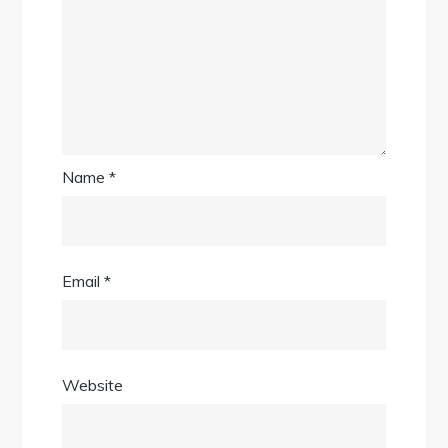
Name
*
Email
*
Website