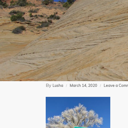
By
Lusha
March 14, 2020
Leave a Com