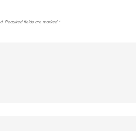
d.
Required fields are marked
*