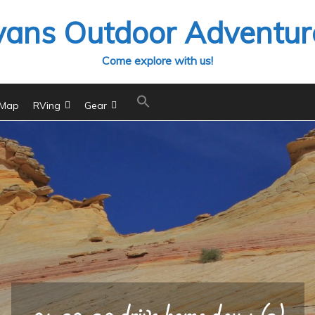
vans Outdoor Adventur
Come explore with us!
 Map
RVing
Gear