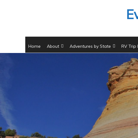
Skip
E
to
content
Home
About
Adventures by State
RV Trip