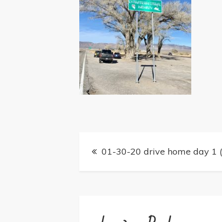
Post
01-30-20 drive home day 1 (
navigation