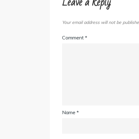
Leave a Reply
Your email address will not be publishe
Comment
*
Name
*