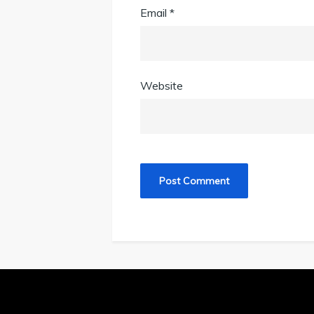
Email
*
Website