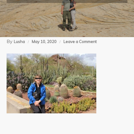
By
on
Lusha
May 10, 2020
Leave a Comment
03-
18-
12
Phoenix
Botanical
Gardens
(8)