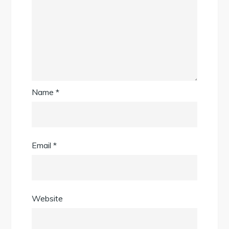
Name
*
Email
*
Website