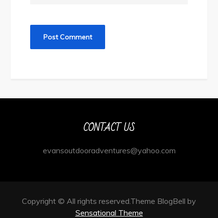
CONTACT US
evansoutdooradventures@yahoo.com
Copyright © All rights reserved.Theme BlogBell by
Sensational Theme