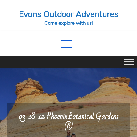
Skip
Evans Outdoor Adventures
to
content
Come explore with us!
03-18-12 Phoenix Botanical Gardens
(8)