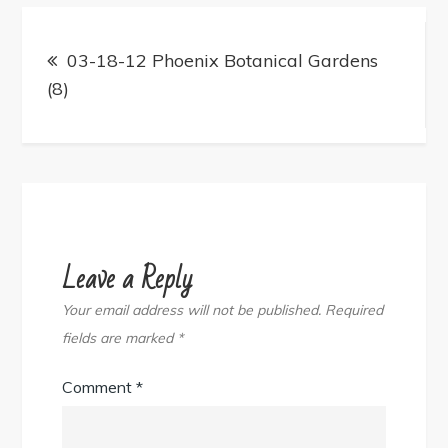
Post
navigation
03-18-12 Phoenix Botanical Gardens
(8)
Leave a Reply
Your email address will not be published.
Required
fields are marked
*
Comment
*