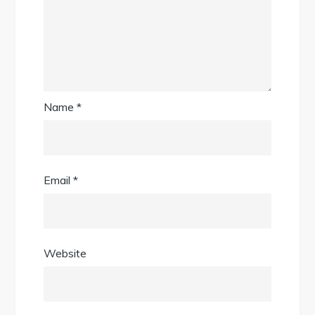
Name
*
Email
*
Website