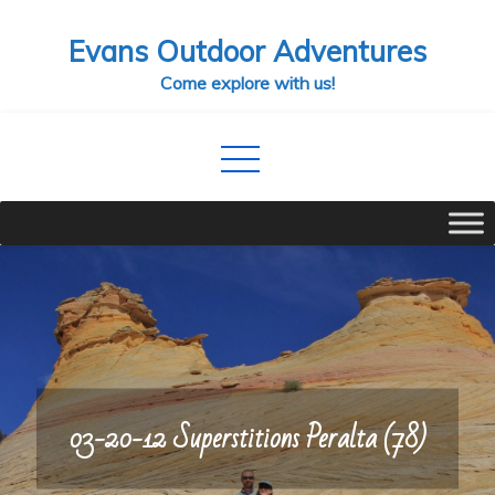
Skip
Evans Outdoor Adventures
to
content
Come explore with us!
03-20-12 Superstitions Peralta (78)