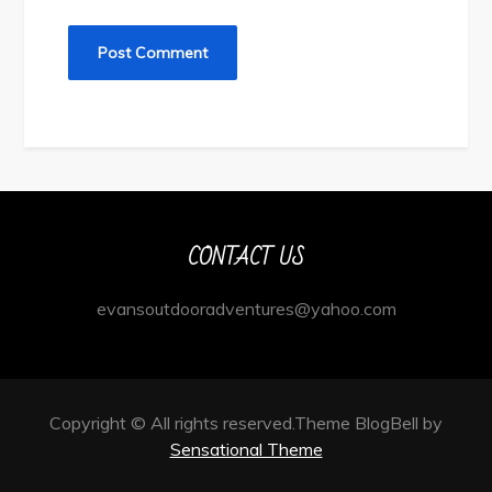
CONTACT US
evansoutdooradventures@yahoo.com
Copyright © All rights reserved.Theme BlogBell by
Sensational Theme