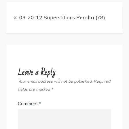
Post
navigation
03-20-12 Superstitions Peralta (78)
Leave a Reply
Your email address will not be published.
Required
fields are marked
*
Comment
*