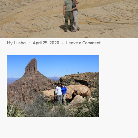
By
on
Lusha
April 25, 2020
Leave a Comment
03-
20-
12
Superstitions
Peralta
(78)