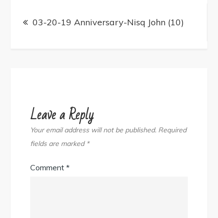
Post
navigation
03-20-19 Anniversary-Nisq John (10)
Leave a Reply
Your email address will not be published.
Required
fields are marked
*
Comment
*