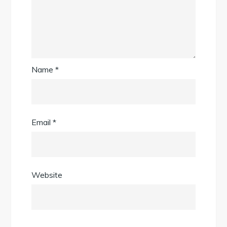
Name
*
Email
*
Website