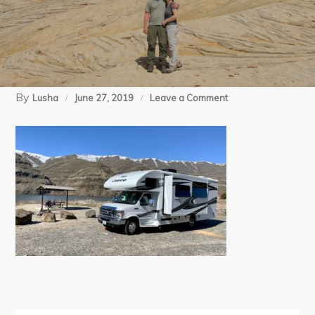
By
on
Lusha
June 27, 2019
Leave a Comment
03-
20-
19
Anniversary-
Nisq
John
(10)