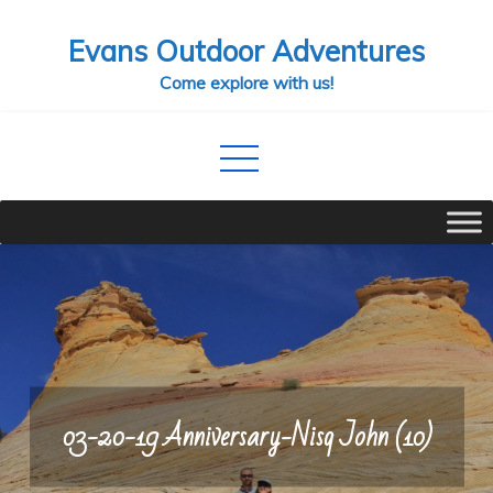
Skip
Evans Outdoor Adventures
to
content
Come explore with us!
03-20-19 Anniversary-Nisq John (10)