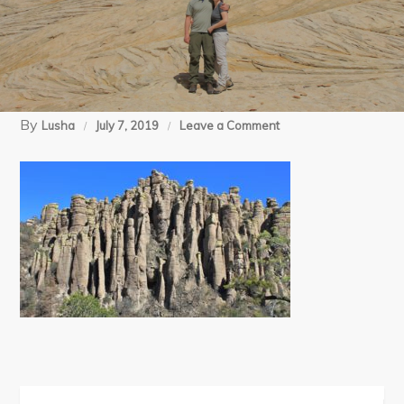
By
on
Lusha
July 7, 2019
Leave a Comment
03-
23-
12
Chiricahua
NM
(51)