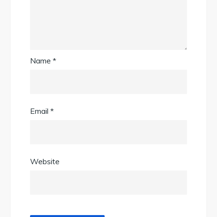
Name
*
Email
*
Website