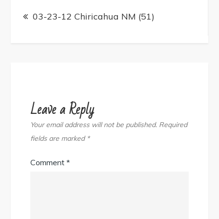
Post
navigation
03-23-12 Chiricahua NM (51)
Leave a Reply
Your email address will not be published.
Required
fields are marked
*
Comment
*