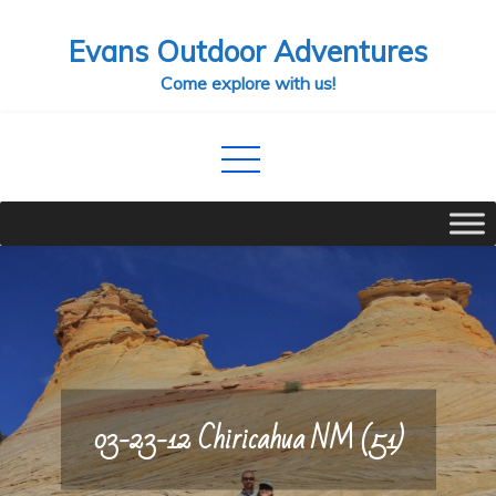
Skip
Evans Outdoor Adventures
to
content
Come explore with us!
03-23-12 Chiricahua NM (51)