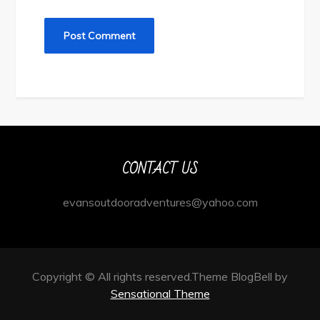
CONTACT US
evansoutdooradventures@yahoo.com
Copyright © All rights reserved.Theme BlogBell by
Sensational Theme