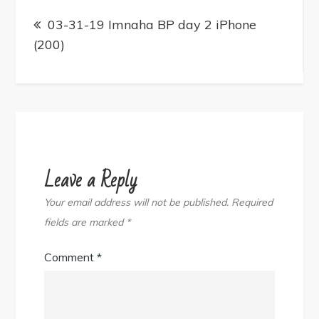
Post
navigation
03-31-19 Imnaha BP day 2 iPhone
(200)
Leave a Reply
Your email address will not be published.
Required
fields are marked
*
Comment
*