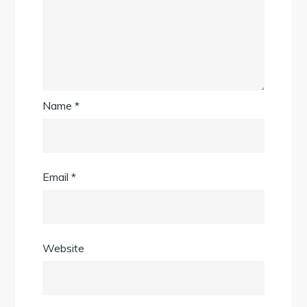
Name
*
Email
*
Website