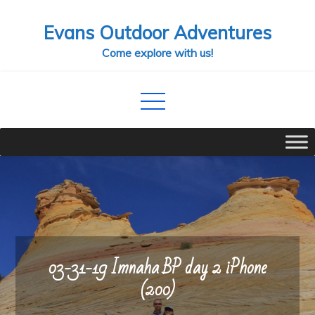
Skip
Evans Outdoor Adventures
to
content
Come explore with us!
03-31-19 Imnaha BP day 2 iPhone
(200)