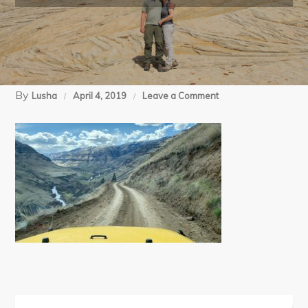
By
on
Lusha
April 4, 2019
Leave a Comment
03-
31-
19
Imnaha
BP
day
2
iPhone
(200)