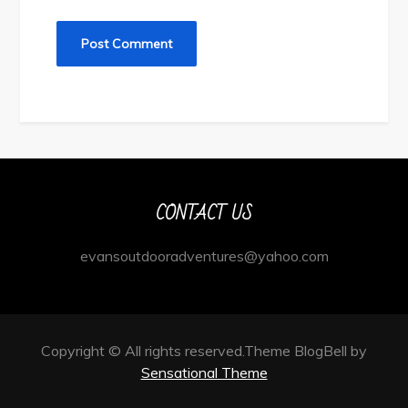
CONTACT US
evansoutdooradventures@yahoo.com
Copyright © All rights reserved.Theme BlogBell by
Sensational Theme