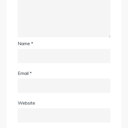
Name
*
Email
*
Website