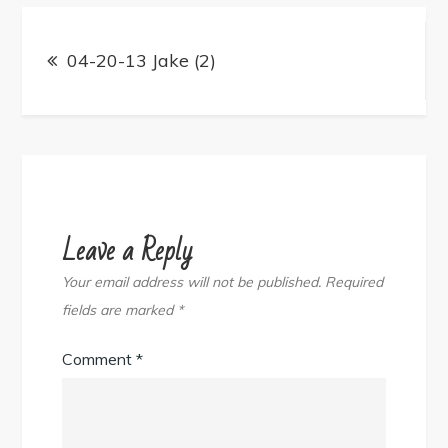
Post
navigation
04-20-13 Jake (2)
Leave a Reply
Your email address will not be published.
Required
fields are marked
*
Comment
*