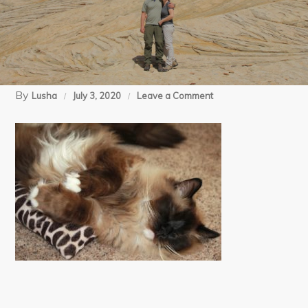
By
on
Lusha
July 3, 2020
Leave a Comment
04-
20-
13
Jake
(2)