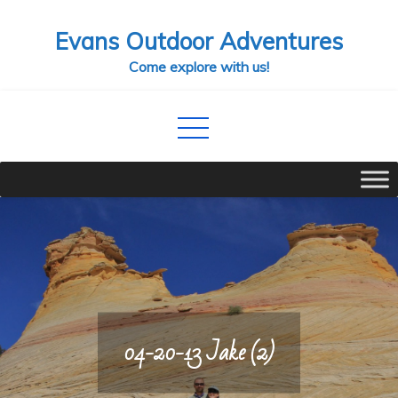
Skip
Evans Outdoor Adventures
to
content
Come explore with us!
04-20-13 Jake (2)