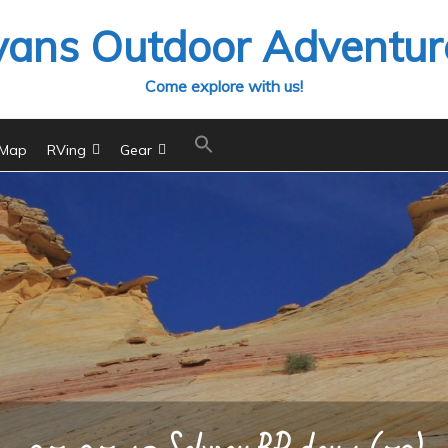
vans Outdoor Adventur
Come explore with us!
 Map
RVing
Gear