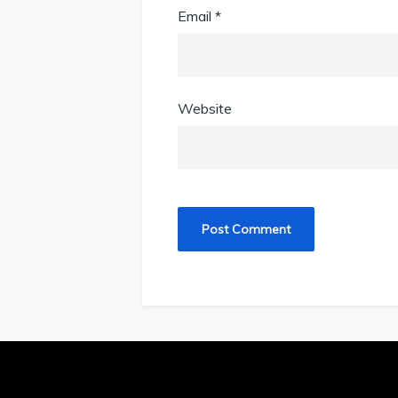
Email
*
Website