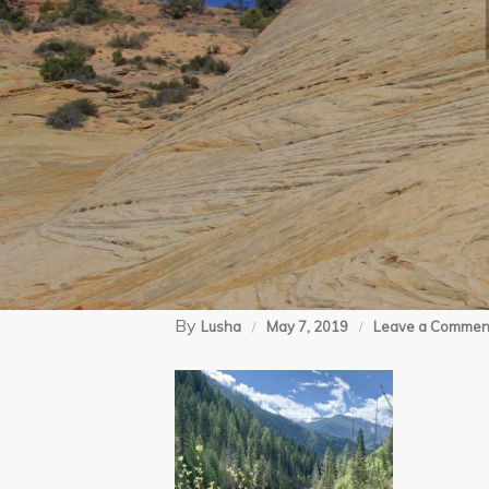
By
Lusha
May 7, 2019
Leave a Commen