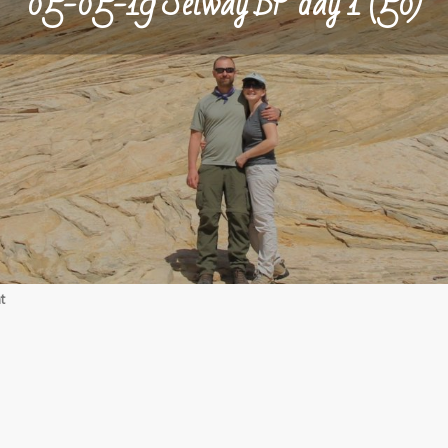
05-05-19 Selway BP day 1 (50)
on
t
05-
05-
19
Selway
BP