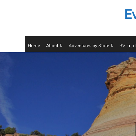
Skip
E
to
content
Home
About
Adventures by State
RV Trip