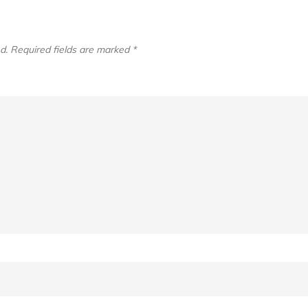
d.
Required fields are marked
*