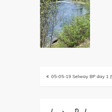
Post
05-05-19 Selway BP day 1 (
navigation