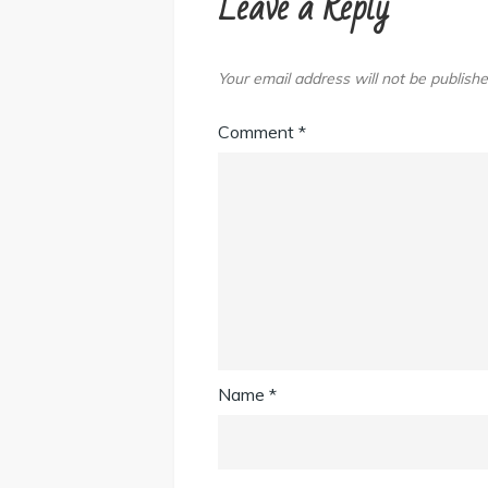
Leave a Reply
Your email address will not be publishe
Comment
*
Name
*