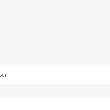
day
1
(50)
50)