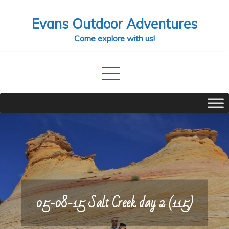
Skip
Evans Outdoor Adventures
to
content
Come explore with us!
05-08-15 Salt Creek day 2 (115)