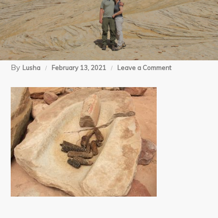
By
on
Lusha
February 13, 2021
Leave a Comment
05-
08-
15
Salt
Creek
day
2
(115)