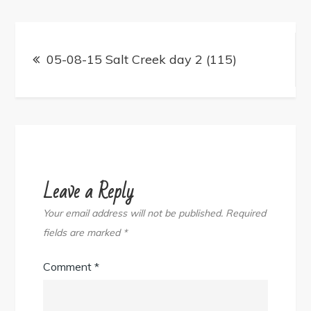
Post
navigation
05-08-15 Salt Creek day 2 (115)
Leave a Reply
Your email address will not be published.
Required
fields are marked
*
Comment
*