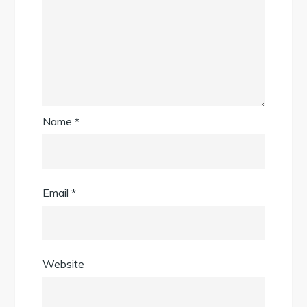
Name
*
Email
*
Website