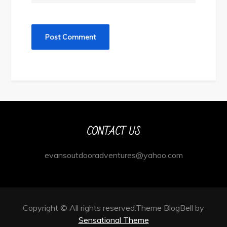
CONTACT US
evansoutdooradventures@yahoo.com
Copyright © All rights reserved.Theme BlogBell by
Sensational Theme