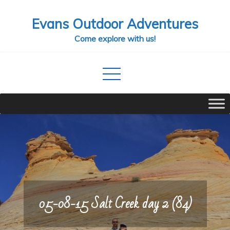
Skip
Evans Outdoor Adventures
to
content
Come explore with us!
05-08-15 Salt Creek day 2 (84)