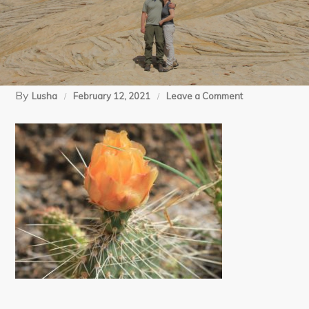
By
on
Lusha
February 12, 2021
Leave a Comment
05-
08-
15
Salt
Creek
day
2
(84)