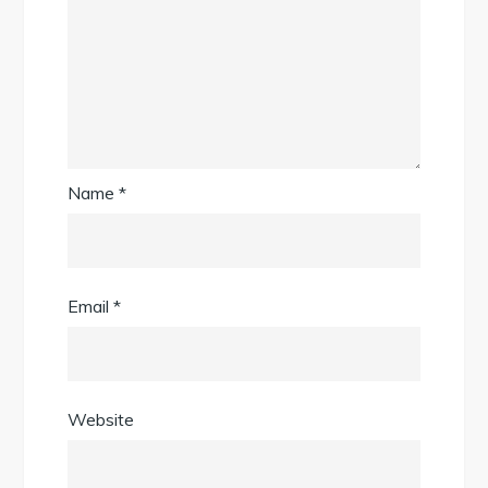
Name
*
Email
*
Website