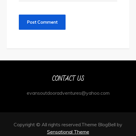
CONTACT US
evansoutdooradventures@yahoo.com
Copyright © All rights reserved.Theme BlogBell by
Sensational Theme