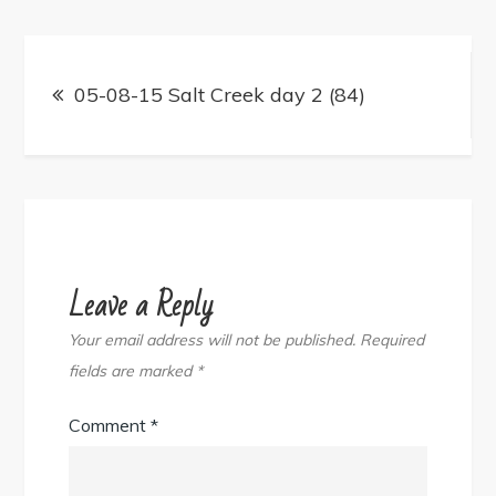
Post
navigation
05-08-15 Salt Creek day 2 (84)
Leave a Reply
Your email address will not be published.
Required
fields are marked
*
Comment
*