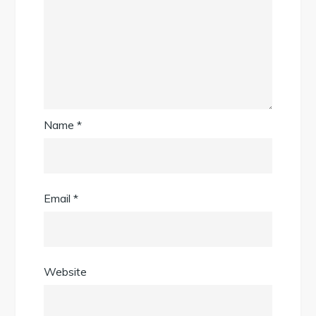
Name
*
Email
*
Website