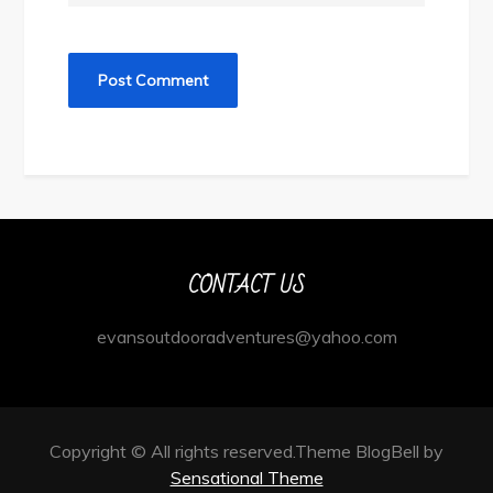
CONTACT US
evansoutdooradventures@yahoo.com
Copyright © All rights reserved.Theme BlogBell by
Sensational Theme