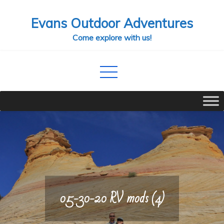
Skip
Evans Outdoor Adventures
to
content
Come explore with us!
05-30-20 RV mods (4)