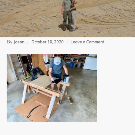
By
on
Jason
October 10, 2020
Leave a Comment
05-
30-
20
RV
mods
(4)