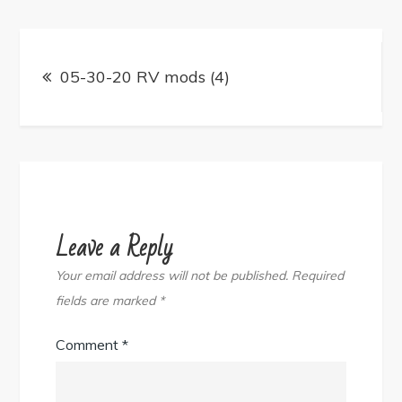
Post
navigation
05-30-20 RV mods (4)
Leave a Reply
Your email address will not be published.
Required
fields are marked
*
Comment
*