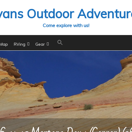
vans Outdoor Adventur
Come explore with us!
 Map
RVing
Gear