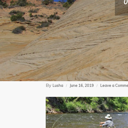
0
By
Lusha
June 16, 2019
Leave a Comme