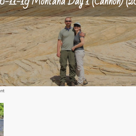
6-11-19 Montana Day 1 (Cannon) (2
on
nt
06-
11-
19
Montana
Day