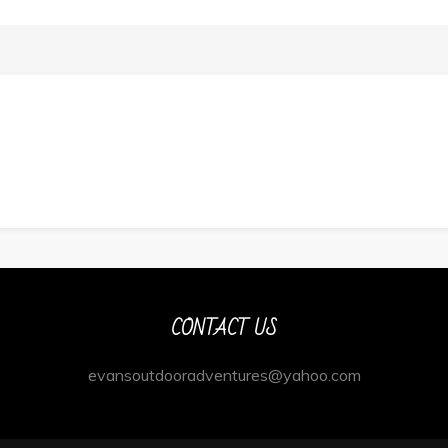
CONTACT US
evansoutdooradventures@yahoo.com