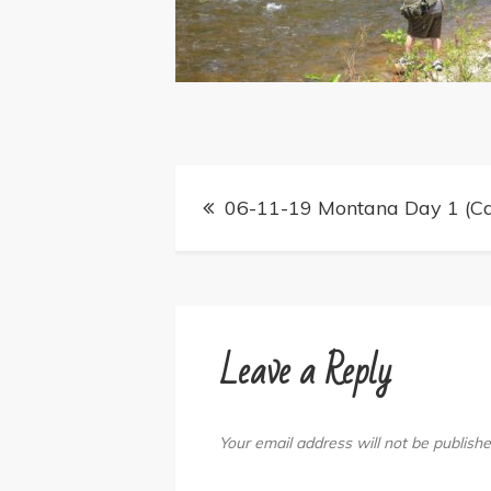
Post
06-11-19 Montana Day 1 (Ca
navigation
Leave a Reply
Your email address will not be publishe