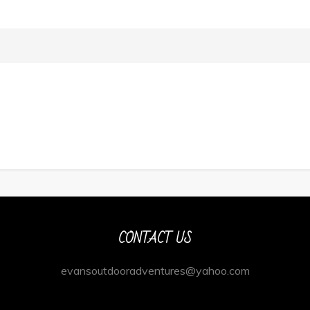
CONTACT US
evansoutdooradventures@yahoo.com