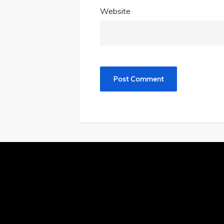
Website