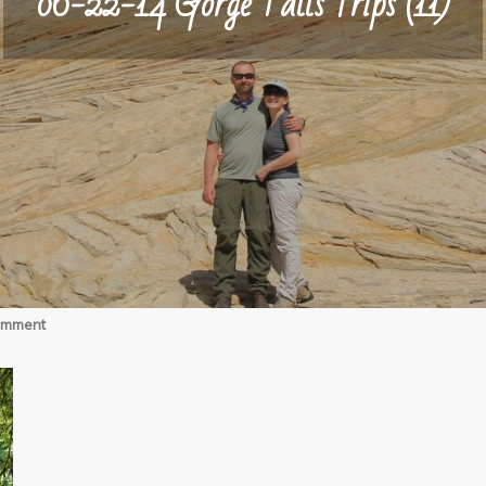
06-22-14 Gorge Falls Trips (11)
on
omment
06-
22-
14
Gorge
Falls