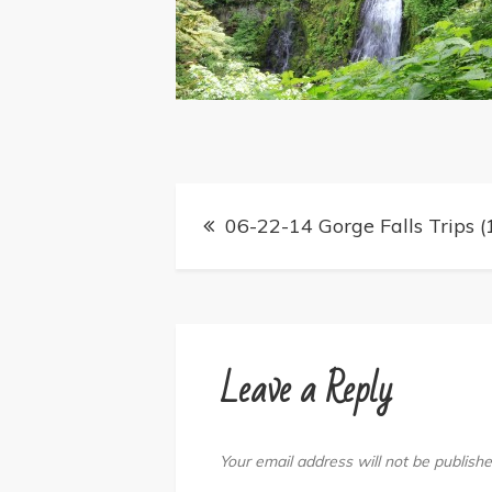
Post
06-22-14 Gorge Falls Trips (
navigation
Leave a Reply
Your email address will not be publishe