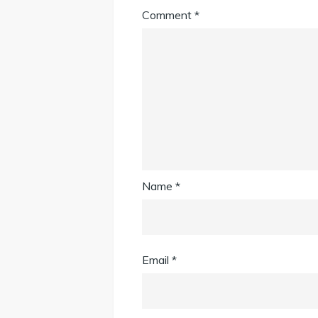
Comment
*
Name
*
Email
*