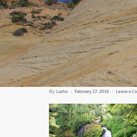
By
Lusha
February 27, 2016
Leave a C