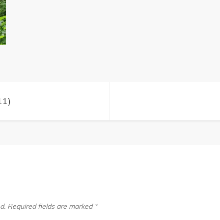
Trips
(11)
11)
d.
Required fields are marked
*