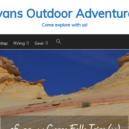
vans Outdoor Adventur
Come explore with us!
 Map
RVing
Gear