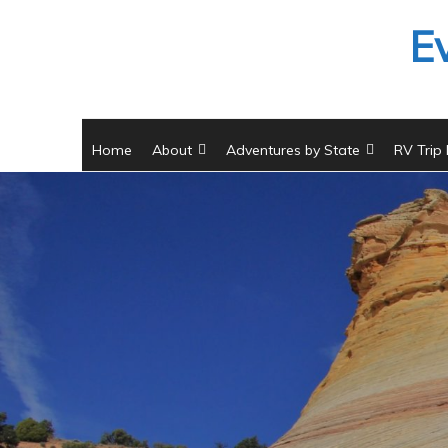
Skip
E
to
content
Home
About
Adventures by State
RV Trip