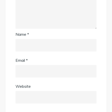
Name
*
Email
*
Website