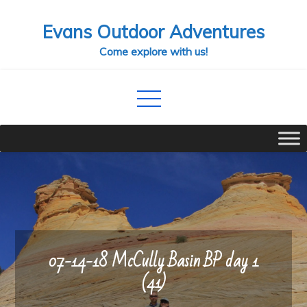
Skip
Evans Outdoor Adventures
to
content
Come explore with us!
07-14-18 McCully Basin BP day 1
(41)