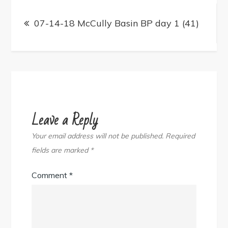
Post
navigation
07-14-18 McCully Basin BP day 1 (41)
Leave a Reply
Your email address will not be published.
Required
fields are marked
*
Comment
*