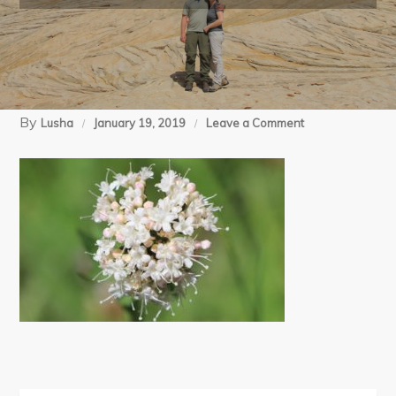
By
on
Lusha
January 19, 2019
Leave a Comment
07-
14-
18
McCully
Basin
BP
day
1
(41)