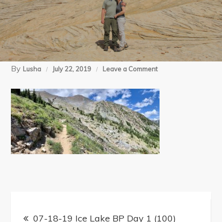
By
on
Lusha
July 22, 2019
Leave a Comment
07-
18-
19
Ice
Lake
BP
Day
1
Post
(100)
07-18-19 Ice Lake BP Day 1 (100)