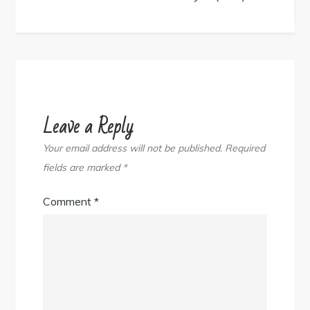
navigation
Leave a Reply
Your email address will not be published.
Required
fields are marked
*
Comment
*