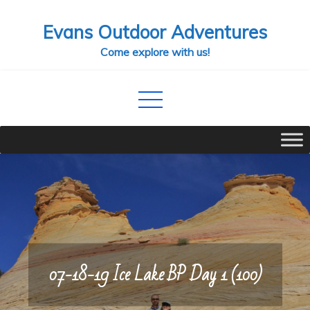
Skip
Evans Outdoor Adventures
to
content
Come explore with us!
07-18-19 Ice Lake BP Day 1 (100)