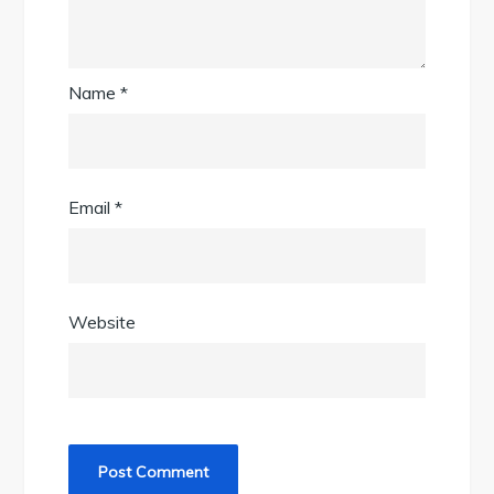
Name
*
Email
*
Website