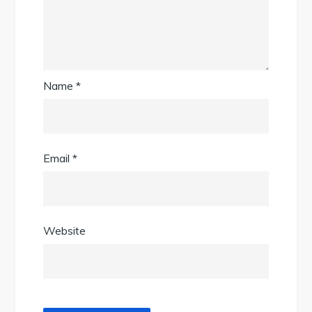
Name
*
Email
*
Website