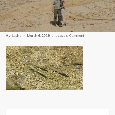
By
on
Lusha
March 6, 2019
Leave a Comment
08-
14-
18
Swamp
Lake
BP
day
4
(89)