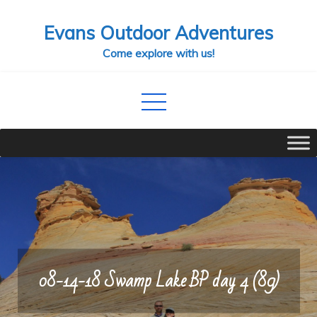
Skip
Evans Outdoor Adventures
to
content
Come explore with us!
08-14-18 Swamp Lake BP day 4 (89)