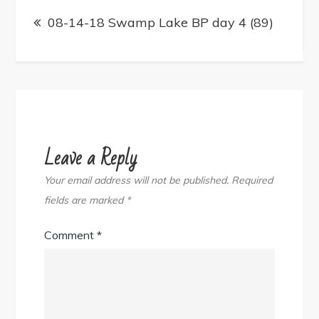
Post
navigation
08-14-18 Swamp Lake BP day 4 (89)
Leave a Reply
Your email address will not be published.
Required
fields are marked
*
Comment
*