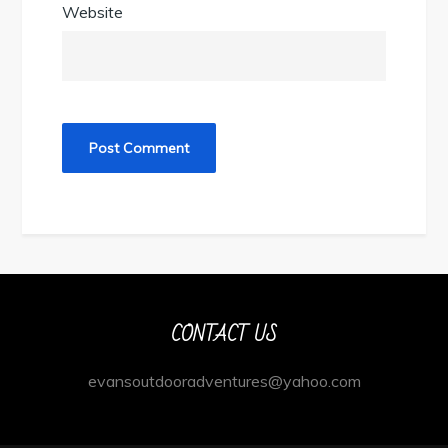
Website
CONTACT US
evansoutdooradventures@yahoo.com