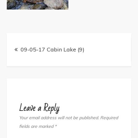
Post
navigation
09-05-17 Cabin Lake (9)
Leave a Reply
Your email address will not be published.
Required
fields are marked
*