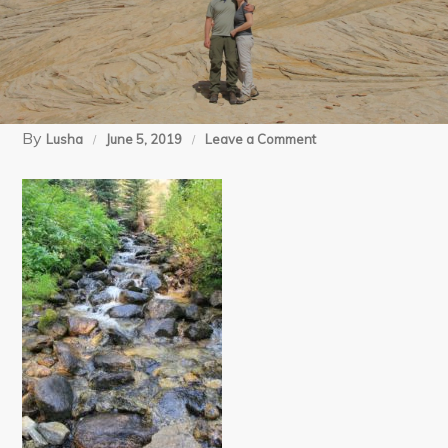
By
on
Lusha
June 5, 2019
Leave a Comment
09-
05-
17
Cabin
Lake
(9)