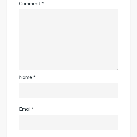
Comment
*
Name
*
Email
*