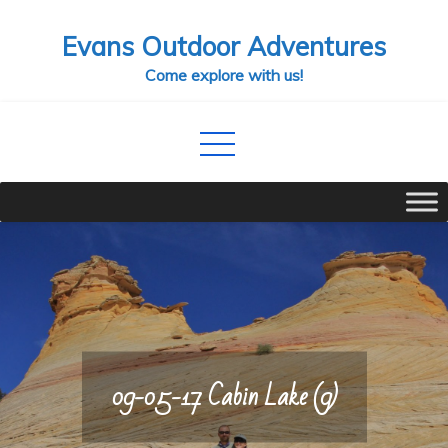
Skip
Evans Outdoor Adventures
to
content
Come explore with us!
09-05-17 Cabin Lake (9)