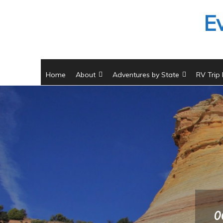
Skip
E
to
content
Home
About
Adventures by State
RV Trip
0