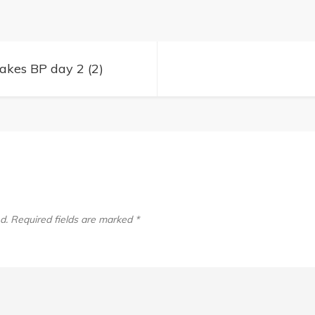
Lakes
BP
day
kes BP day 2 (2)
2
(2)
d.
Required fields are marked
*