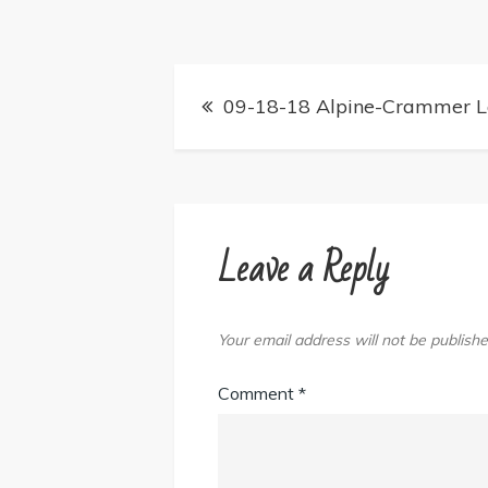
Post
09-18-18 Alpine-Crammer La
navigation
Leave a Reply
Your email address will not be publishe
Comment
*