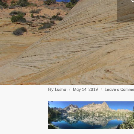
By
Lusha
May 14, 2019
Leave a Comme