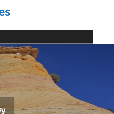
es
ay