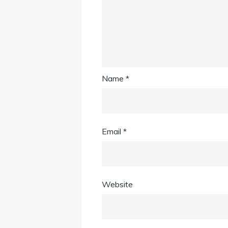
Name
*
Email
*
Website