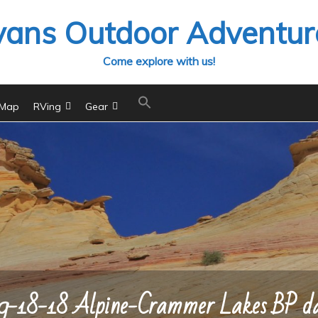
vans Outdoor Adventur
Come explore with us!
 Map
RVing
Gear
9-18-18 Alpine-Crammer Lakes BP d