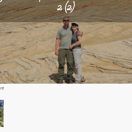
2 (2)
on
nt
09-
18-
18
Alpine-
Crammer