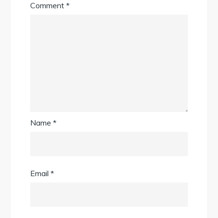
Comment
*
Name
*
Email
*