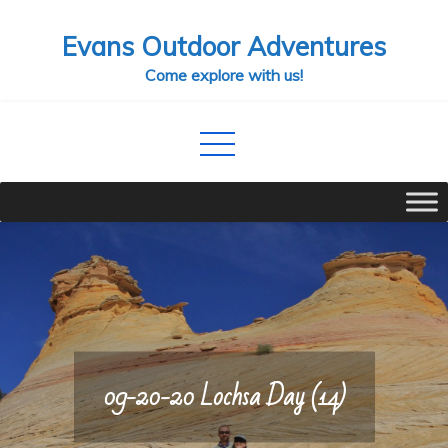
Skip
Evans Outdoor Adventures
to
content
Come explore with us!
09-20-20 Lochsa Day (14)