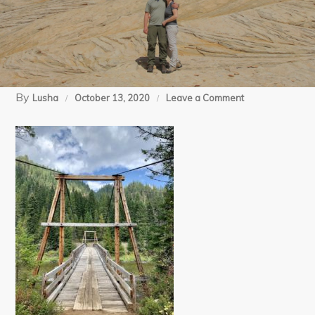
By
on
Lusha
October 13, 2020
Leave a Comment
09-
20-
20
Lochsa
Day
(14)