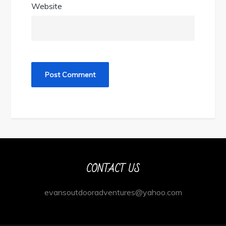
Website
CONTACT US
evansoutdooradventures@yahoo.com