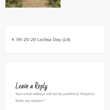
Post
navigation
09-20-20 Lochsa Day (14)
Leave a Reply
Your email address will not be published.
Required
fields are marked
*