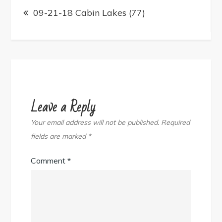
navigation
09-21-18 Cabin Lakes (77)
Leave a Reply
Your email address will not be published.
Required
fields are marked
*
Comment
*