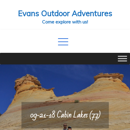
Skip
Evans Outdoor Adventures
to
content
Come explore with us!
09-21-18 Cabin Lakes (77)