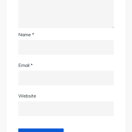
Name
*
Email
*
Website