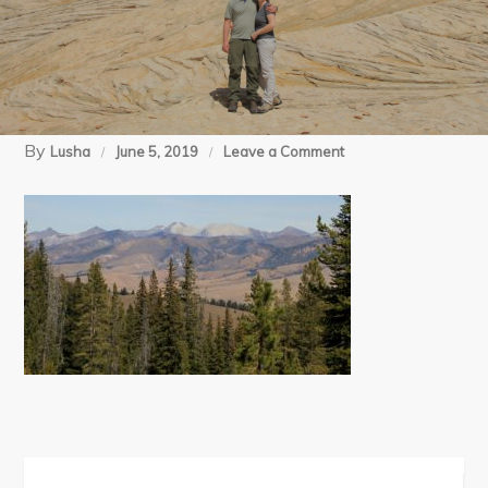
By
on
Lusha
June 5, 2019
Leave a Comment
09-
21-
18
Cabin
Lakes
(77)
Post