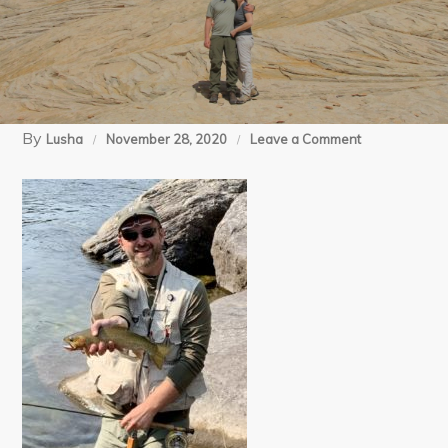
By
on
Lusha
November 28, 2020
Leave a Comment
10-
2-
20
North
Fork
(23)