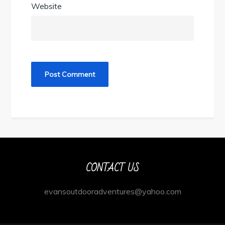
Website
CONTACT US
evansoutdooradventures@yahoo.com