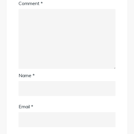
Comment
*
Name
*
Email
*