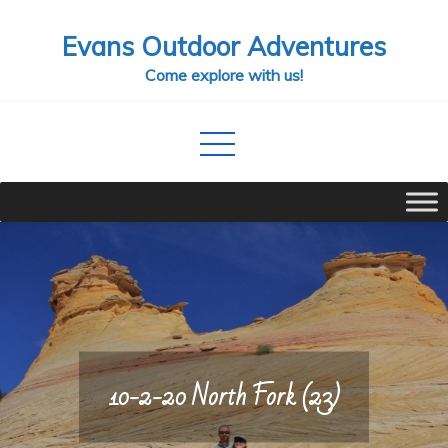
Skip
Evans Outdoor Adventures
to
content
Come explore with us!
10-2-20 North Fork (23)