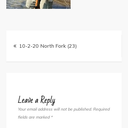
Post
navigation
10-2-20 North Fork (23)
Leave a Reply
Your email address will not be published.
Required
fields are marked
*