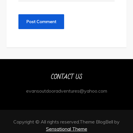
CONTACT US
evansoutdooradventures@yahoo.com
Copyright © All rights reserved.Theme BlogBell by
Sensational Theme