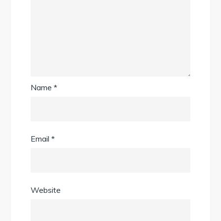
Name
*
Email
*
Website