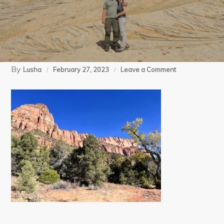
By
on
Lusha
February 27, 2023
Leave a Comment
10-
31-
22
Kolob
Arch
(51)