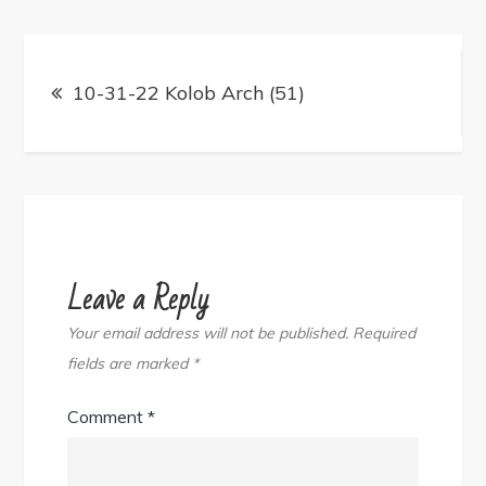
Post
navigation
10-31-22 Kolob Arch (51)
Leave a Reply
Your email address will not be published.
Required
fields are marked
*
Comment
*