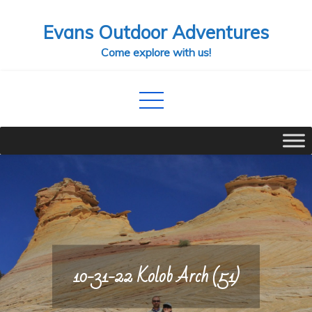
Skip
Evans Outdoor Adventures
to
content
Come explore with us!
10-31-22 Kolob Arch (51)