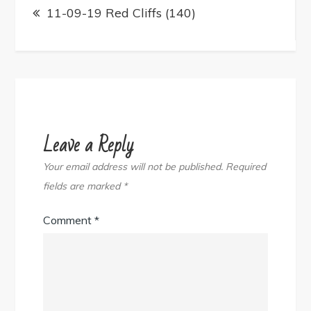
navigation
11-09-19 Red Cliffs (140)
Leave a Reply
Your email address will not be published.
Required
fields are marked
*
Comment
*