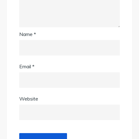
Name
*
Email
*
Website