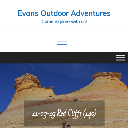
Skip
Evans Outdoor Adventures
to
content
Come explore with us!
11-09-19 Red Cliffs (140)