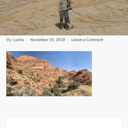
By
on
Lusha
November 15, 2019
Leave a Comment
11-
09-
19
Red
Cliffs
(140)
Post