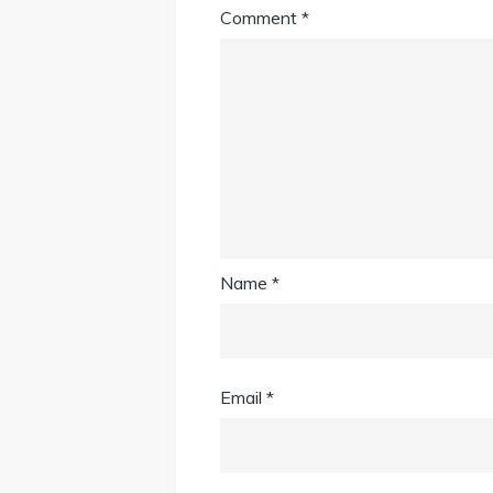
Comment
*
Name
*
Email
*