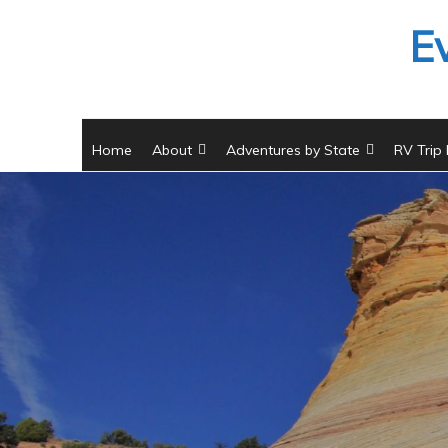
Skip
E
to
content
Home
About
Adventures by State
RV Trip