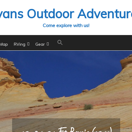
vans Outdoor Adventur
Come explore with us!
 Map
RVing
Gear