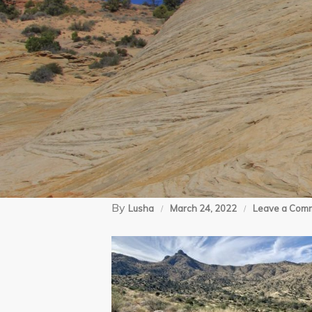
By
Lusha
March 24, 2022
Leave a Com