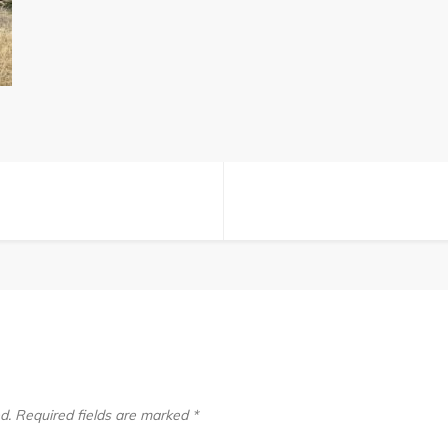
(125)
d.
Required fields are marked
*