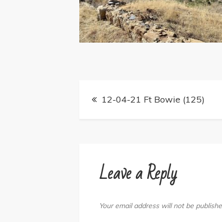
Post
12-04-21 Ft Bowie (125)
navigation
Leave a Reply
Your email address will not be publishe