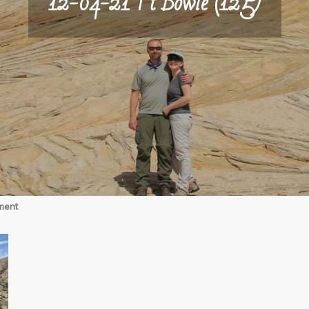
12-04-21 Ft Bowie (125)
on
ment
12-
04-
21
Ft
Bowie