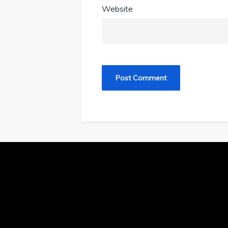
Website