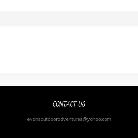
CONTACT US
evansoutdooradventures@yahoo.com