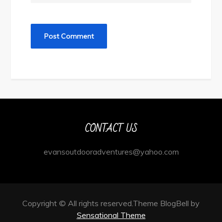
CONTACT US
evansoutdooradventures@yahoo.com
Copyright © All rights reserved.Theme BlogBell by
Sensational Theme