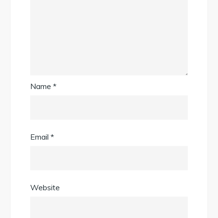
Name
*
Email
*
Website