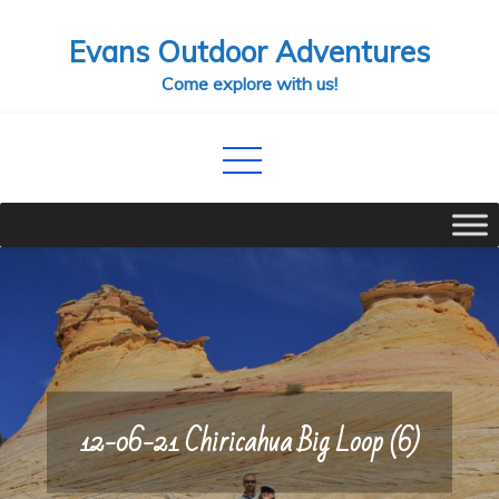
Skip
Evans Outdoor Adventures
to
content
Come explore with us!
12-06-21 Chiricahua Big Loop (6)