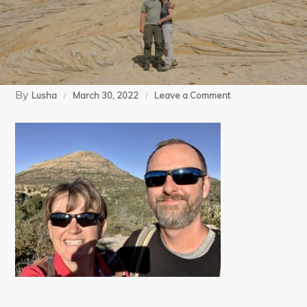
By
on
Lusha
March 30, 2022
Leave a Comment
12-
06-
21
Chiricahua
Big
Loop
(6)