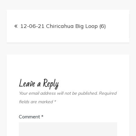
Post
navigation
12-06-21 Chiricahua Big Loop (6)
Leave a Reply
Your email address will not be published.
Required
fields are marked
*
Comment
*