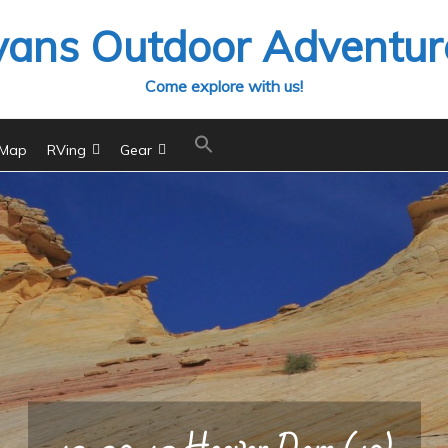
vans Outdoor Adventur
Come explore with us!
 Map
RVing
Gear