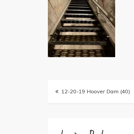
Post
12-20-19 Hoover Dam (40)
navigation