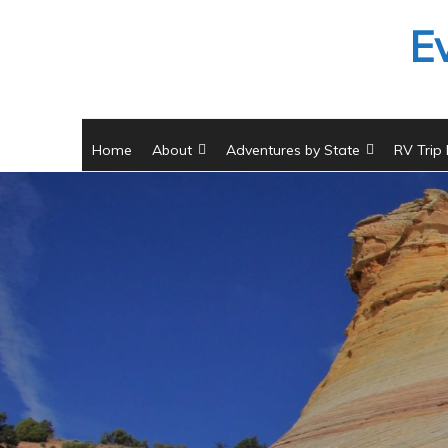
Skip
E
to
content
Home
About
Adventures by State
RV Trip