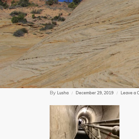
By
Lusha
December 29, 2019
Leave a