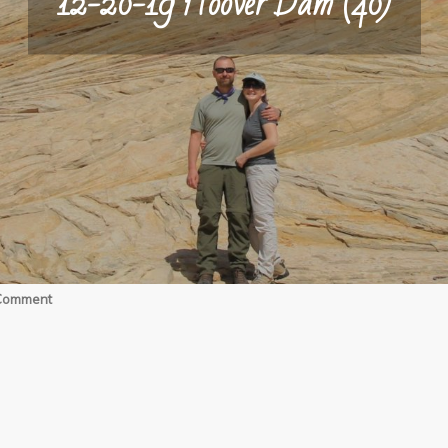
12-20-19 Hoover Dam (40)
on
 Comment
12-
20-
19
Hoover
Dam