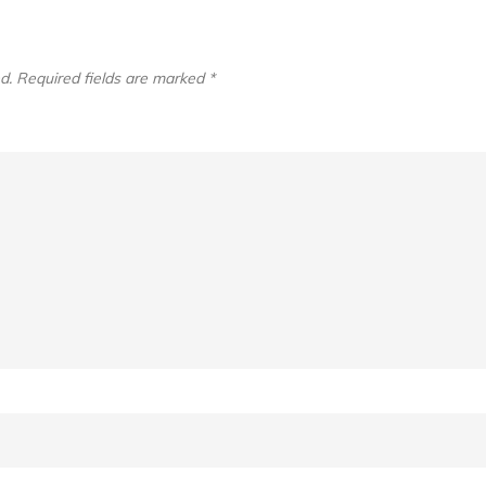
d.
Required fields are marked
*