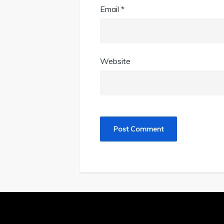
Email
*
Website