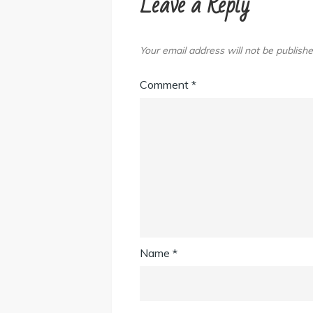
Leave a Reply
Your email address will not be publishe
Comment
*
Name
*