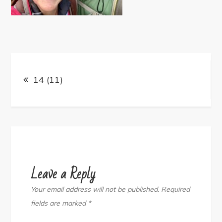
Post
navigation
14 (11)
Leave a Reply
Your email address will not be published.
Required
fields are marked
*