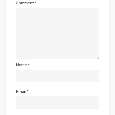
Comment
*
Name
*
Email
*