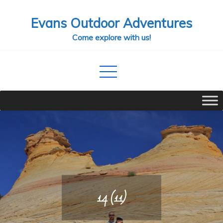
Skip
Evans Outdoor Adventures
to
content
Come explore with us!
14 (11)