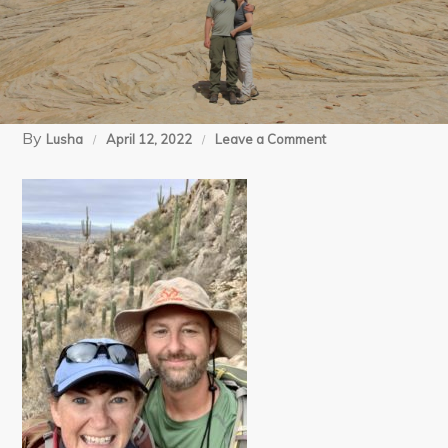
By
on
Lusha
April 12, 2022
Leave a Comment
14
(11)