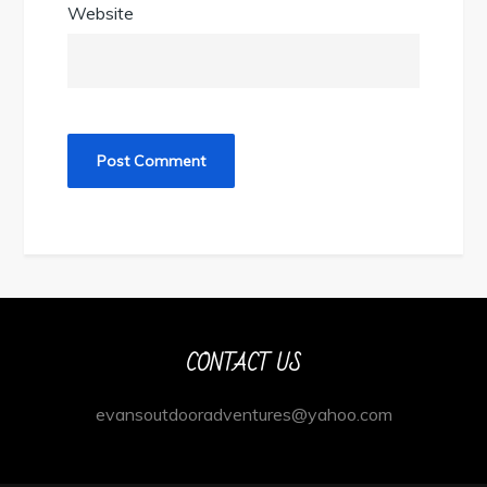
Website
CONTACT US
evansoutdooradventures@yahoo.com