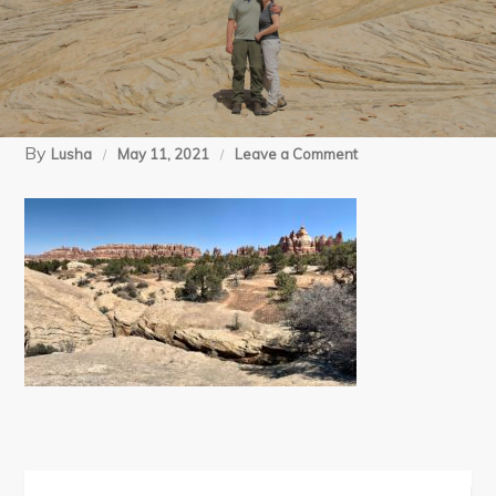
By
on
Lusha
May 11, 2021
Leave a Comment
2
(18)