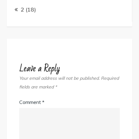
Post
navigation
2 (18)
Leave a Reply
Your email address will not be published.
Required
fields are marked
*
Comment
*