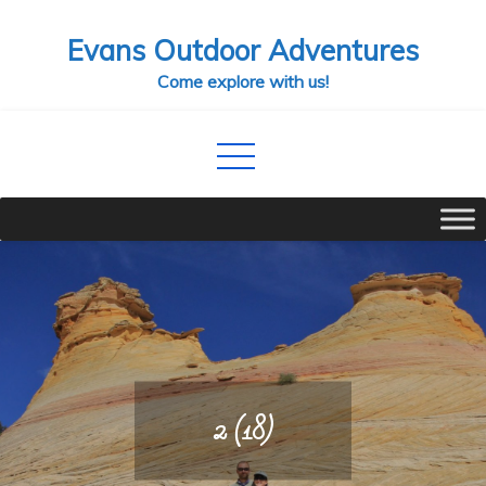
Skip
Evans Outdoor Adventures
to
content
Come explore with us!
2 (18)