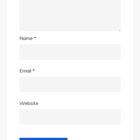
Name
*
Email
*
Website