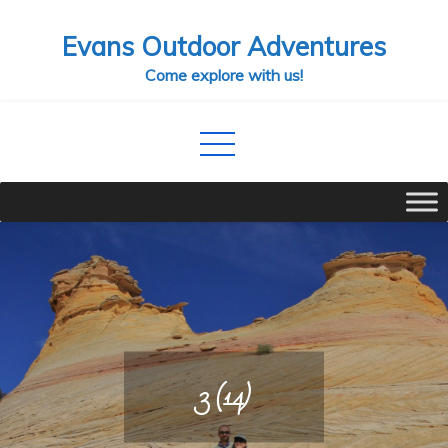
Skip
Evans Outdoor Adventures
to
content
Come explore with us!
3 (14)