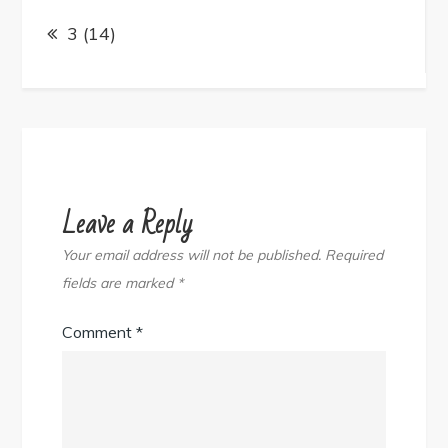
Post
navigation
3 (14)
Leave a Reply
Your email address will not be published.
Required
fields are marked
*
Comment
*