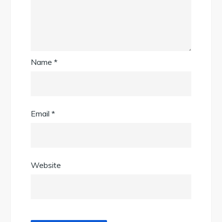
Name
*
Email
*
Website