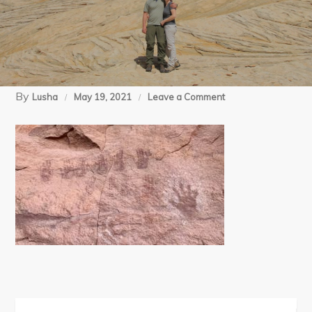
By
on
Lusha
May 19, 2021
Leave a Comment
3
(14)