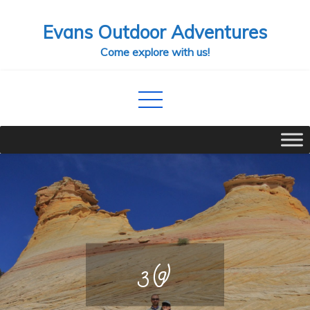
Skip
Evans Outdoor Adventures
to
content
Come explore with us!
3 (9)