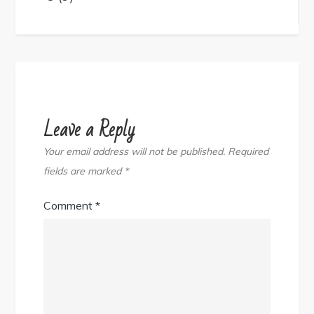
navigation
Leave a Reply
Your email address will not be published.
Required
fields are marked
*
Comment
*