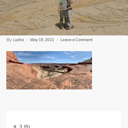
By
on
Lusha
May 19, 2021
Leave a Comment
3
(9)
Post
3 (9)