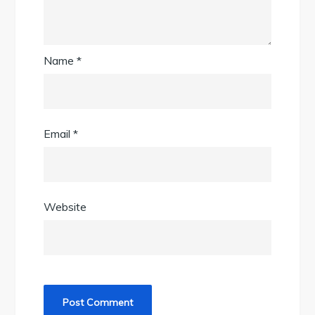
Name
*
Email
*
Website