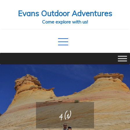
Skip
Evans Outdoor Adventures
to
content
Come explore with us!
4 (1)