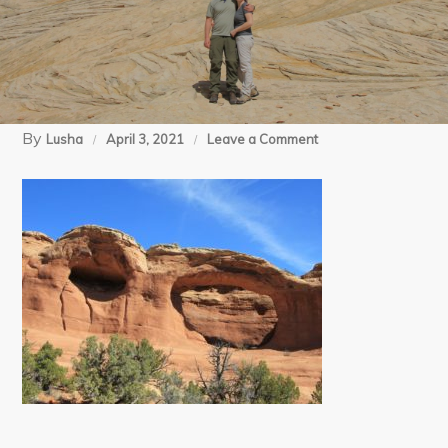
By
on
Lusha
April 3, 2021
Leave a Comment
4
(1)