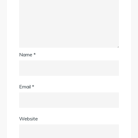
Name
*
Email
*
Website