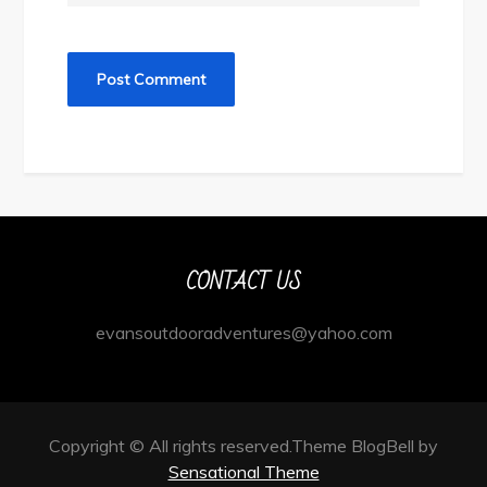
CONTACT US
evansoutdooradventures@yahoo.com
Copyright © All rights reserved.Theme BlogBell by
Sensational Theme