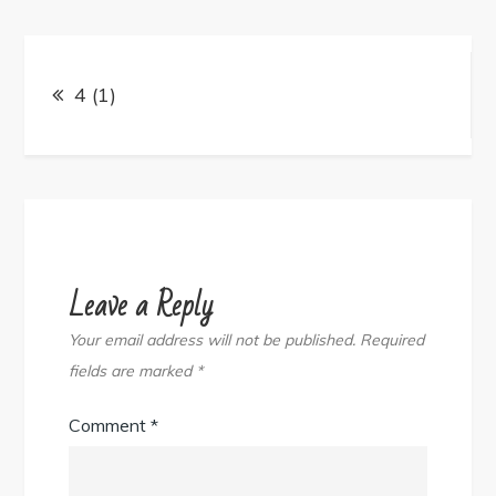
Post
navigation
4 (1)
Leave a Reply
Your email address will not be published.
Required
fields are marked
*
Comment
*