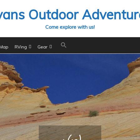
vans Outdoor Adventur
Come explore with us!
 Map
RVing
Gear