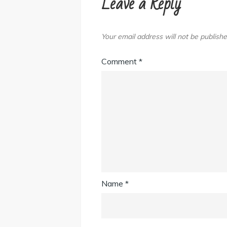
Leave a Reply
Your email address will not be publishe
Comment
*
Name
*