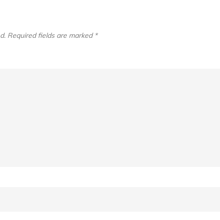
d.
Required fields are marked
*