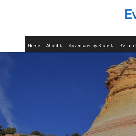
Skip
E
to
content
Home
About
Adventures by State
RV Trip