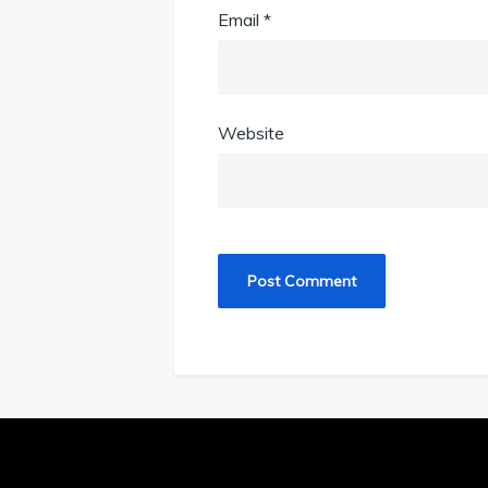
Email
*
Website