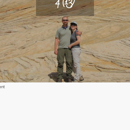
4 (13)
on
ent
4
(13)