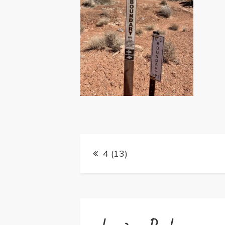
Post
4 (13)
navigation