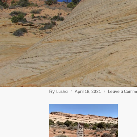
By
Lusha
April 18, 2021
Leave a Comm