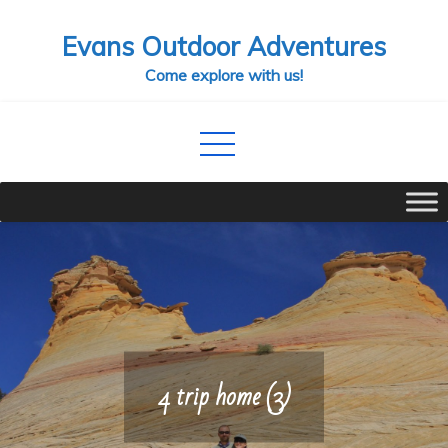
Skip
Evans Outdoor Adventures
to
content
Come explore with us!
4 trip home (3)