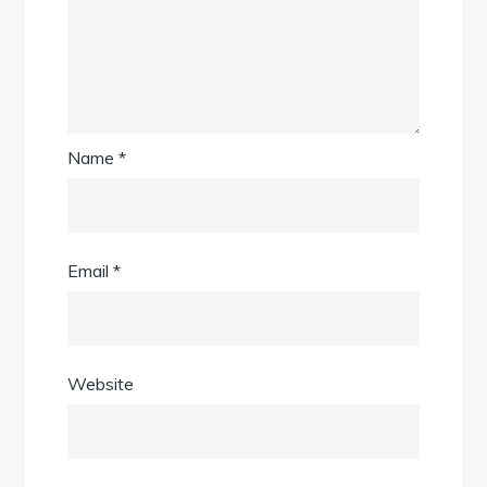
Name
*
Email
*
Website