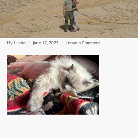
By
on
Lusha
June 17, 2023
Leave a Comment
4
trip
home
(3)