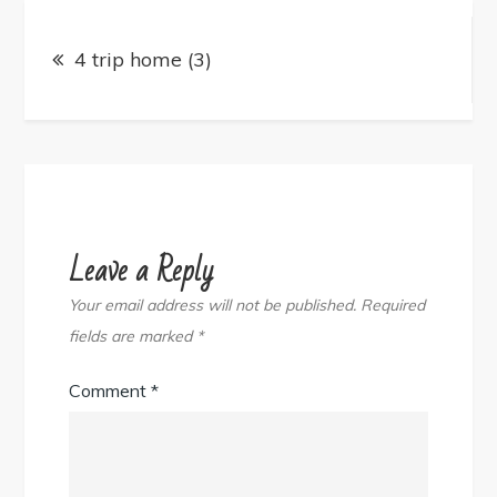
Post
navigation
4 trip home (3)
Leave a Reply
Your email address will not be published.
Required
fields are marked
*
Comment
*