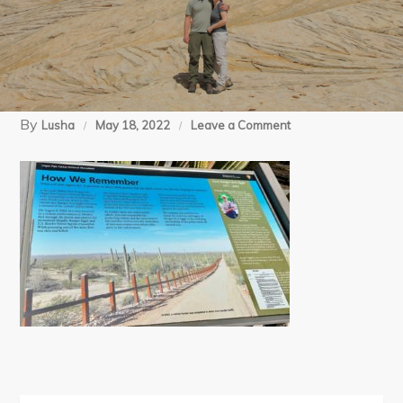
By
on
Lusha
May 18, 2022
Leave a Comment
5
(6)