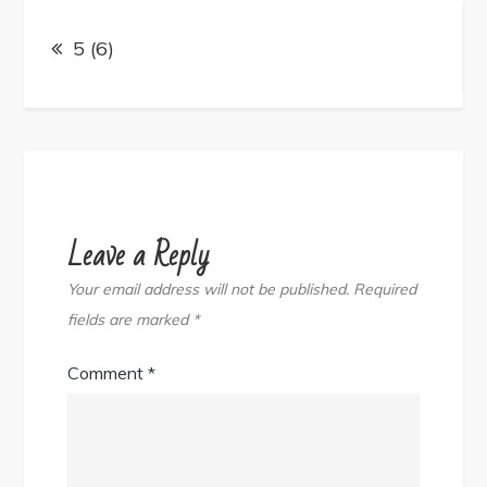
Post
navigation
5 (6)
Leave a Reply
Your email address will not be published.
Required
fields are marked
*
Comment
*