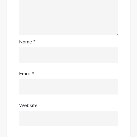
Name
*
Email
*
Website