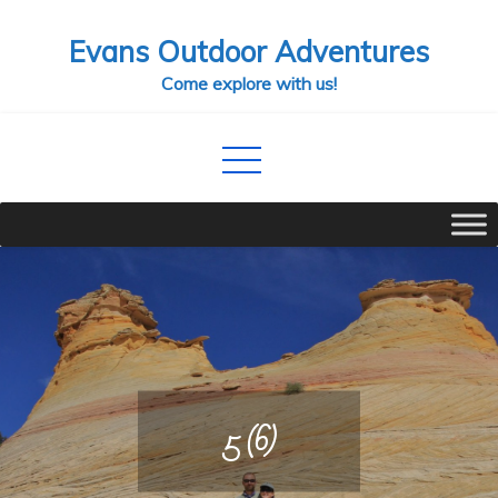
Skip
Evans Outdoor Adventures
to
content
Come explore with us!
5 (6)