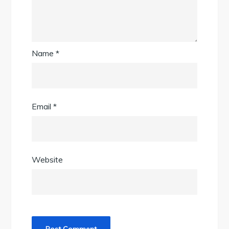
Name
*
Email
*
Website