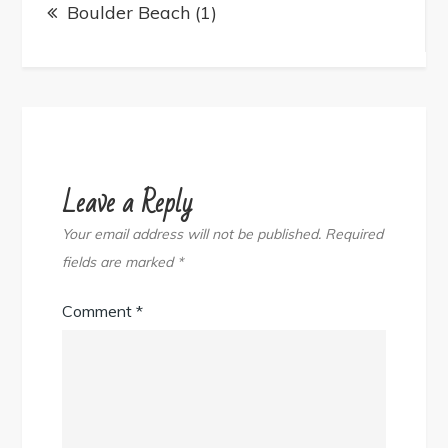
navigation
Boulder Beach (1)
Leave a Reply
Your email address will not be published.
Required
fields are marked
*
Comment
*