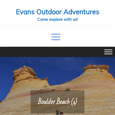
Skip
Evans Outdoor Adventures
to
content
Come explore with us!
Boulder Beach (1)