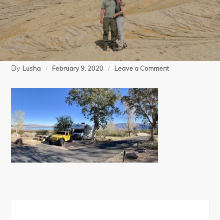
By
on
Lusha
February 9, 2020
Leave a Comment
Boulder
Beach
(1)
Post