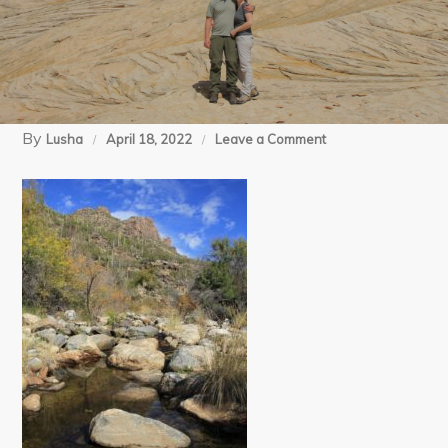
By
on
Lusha
April 18, 2022
Leave a Comment
Canon
(13)