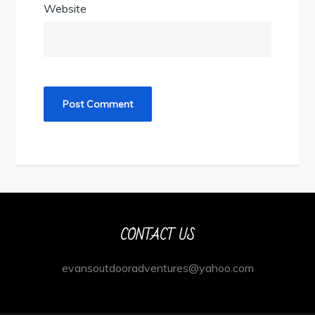
Website
CONTACT US
evansoutdooradventures@yahoo.com