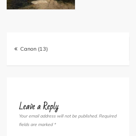
Post
navigation
Canon (13)
Leave a Reply
Your email address will not be published.
Required
fields are marked
*