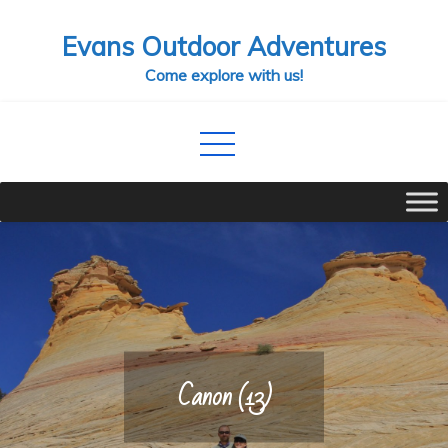
Skip
Evans Outdoor Adventures
to
content
Come explore with us!
Canon (13)