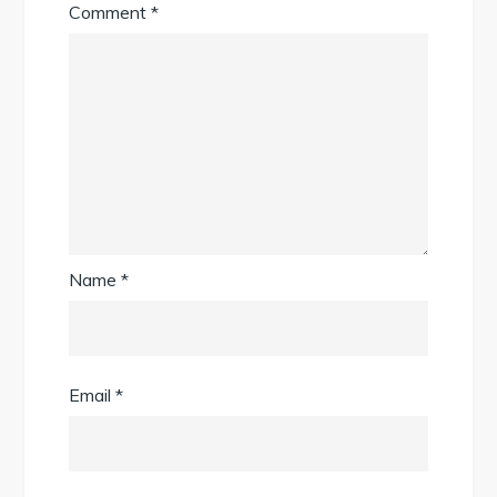
Comment
*
Name
*
Email
*