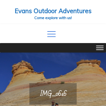
Skip
Evans Outdoor Adventures
to
content
Come explore with us!
IMG_0616