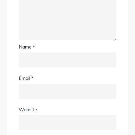
Name
*
Email
*
Website