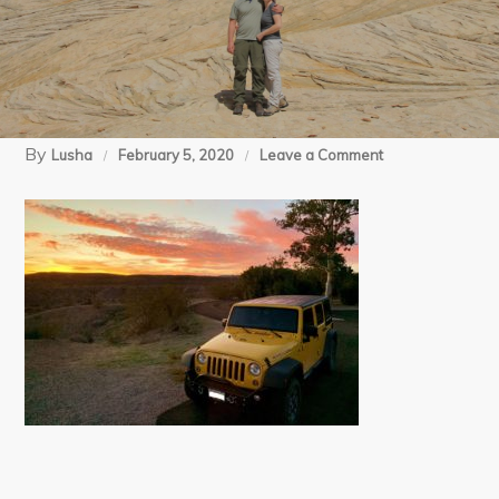
By
on
Lusha
February 5, 2020
Leave a Comment
IMG_E4933