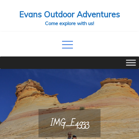
Skip
Evans Outdoor Adventures
to
content
Come explore with us!
IMG_E4933