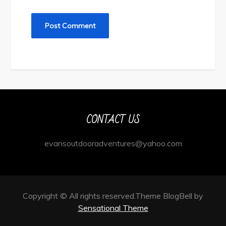
CONTACT US
evansoutdooradventures@yahoo.com
Copyright © All rights reserved.Theme BlogBell by
Sensational Theme