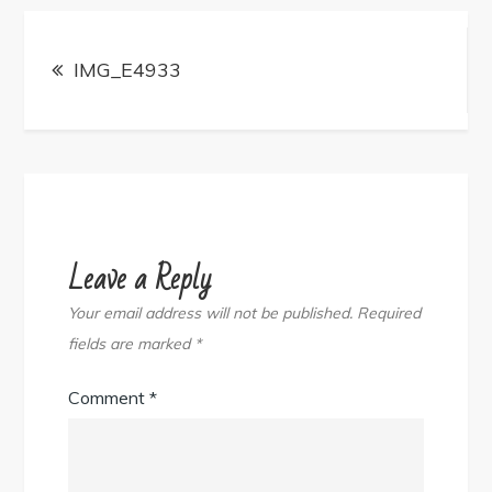
Post
navigation
IMG_E4933
Leave a Reply
Your email address will not be published.
Required
fields are marked
*
Comment
*