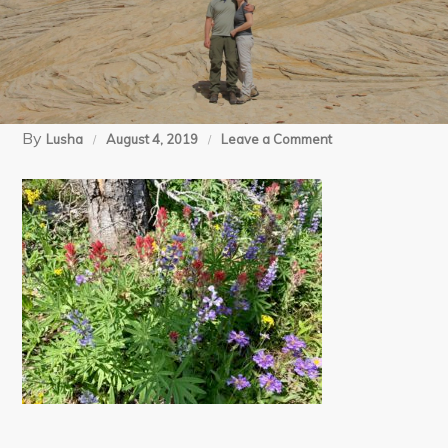
By
on
Lusha
August 4, 2019
Leave a Comment
IMG_E5385