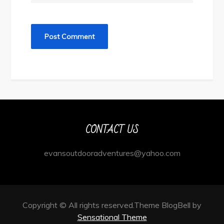
CONTACT US
evansoutdooradventures@yahoo.com
Copyright © All rights reserved.Theme BlogBell by
Sensational Theme