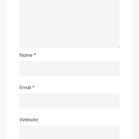
Name
*
Email
*
Website