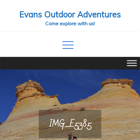
Skip
Evans Outdoor Adventures
to
content
Come explore with us!
IMG_E5385