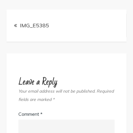
Post
navigation
IMG_E5385
Leave a Reply
Your email address will not be published.
Required
fields are marked
*
Comment
*