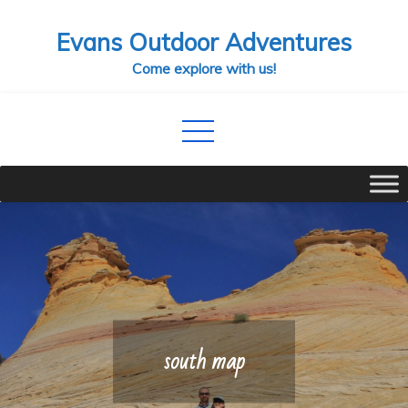
Skip
Evans Outdoor Adventures
to
content
Come explore with us!
south map