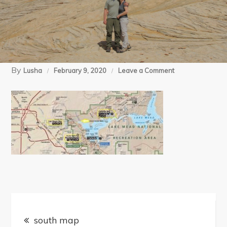
By
on
Lusha
February 9, 2020
Leave a Comment
south
map
Post
south map