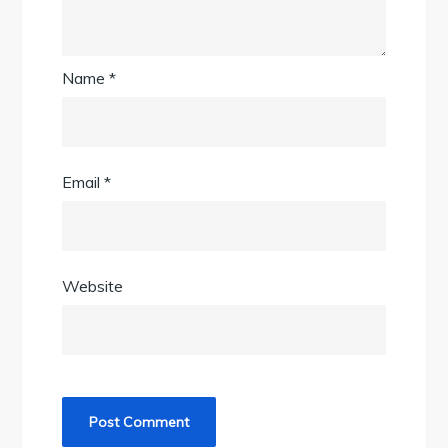
Name
*
Email
*
Website