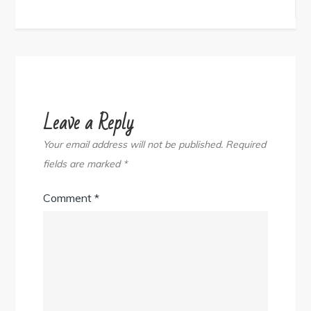
navigation
Leave a Reply
Your email address will not be published.
Required
fields are marked
*
Comment
*