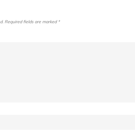
d.
Required fields are marked
*