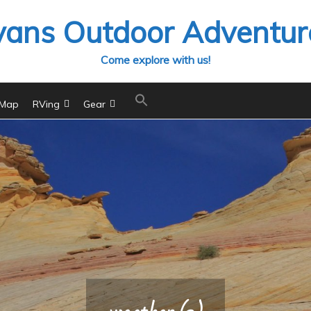
vans Outdoor Adventur
Come explore with us!
 Map
RVing
Gear