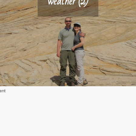
weather (2)
on
ent
weather
(2)