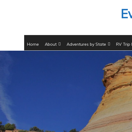
Skip
E
to
content
Home
About
Adventures by State
RV Trip