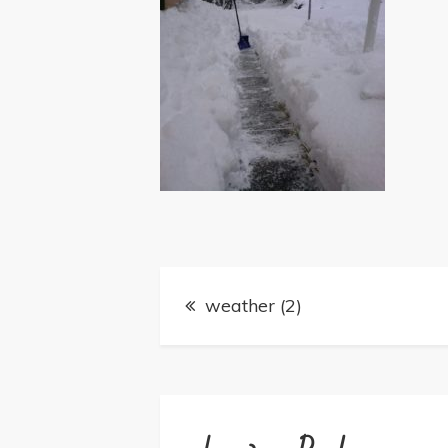
Post
weather (2)
navigation