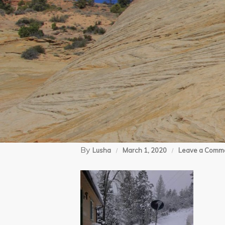
By
Lusha
March 1, 2020
Leave a Comm