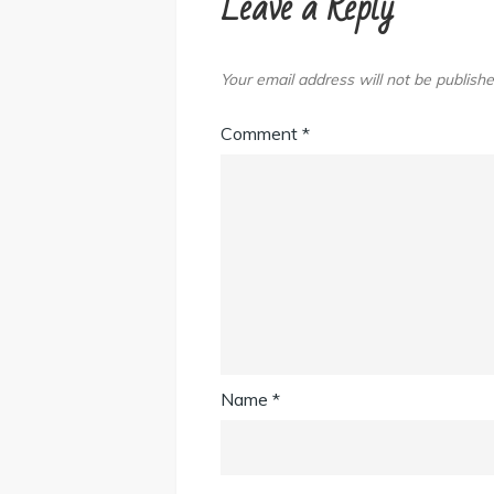
Leave a Reply
Your email address will not be publishe
Comment
*
Name
*