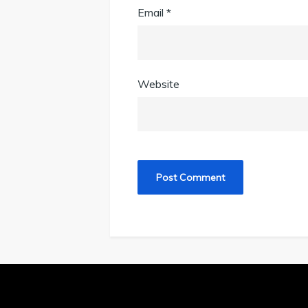
Email
*
Website