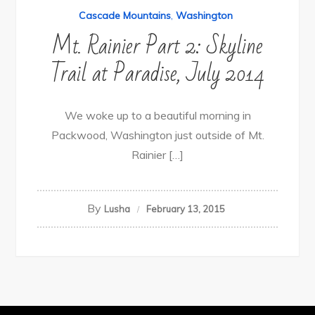
Cascade Mountains
,
Washington
Mt. Rainier Part 2: Skyline
Trail at Paradise, July 2014
We woke up to a beautiful morning in
Packwood, Washington just outside of Mt.
Rainier […]
By
Lusha
February 13, 2015