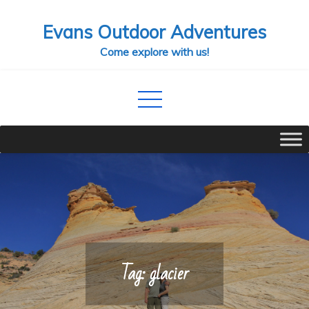
Skip
Evans Outdoor Adventures
to
content
Come explore with us!
Tag:
glacier