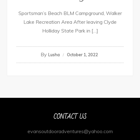
Sportsman’s Beach BLM Campground, Walker
Lake Recreation Area After leaving Clyde
Holliday State Park in […]
By
Lusha
October 1, 2022
CONTACT US
evansoutdooradventures@yahoo.com