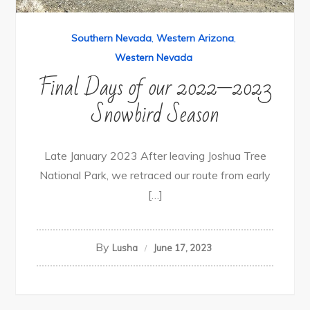
Southern Nevada
,
Western Arizona
,
Western Nevada
Final Days of our 2022—2023
Snowbird Season
Late January 2023 After leaving Joshua Tree
National Park, we retraced our route from early
[…]
By
Lusha
June 17, 2023