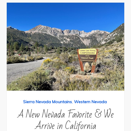
Sierra Nevada Mountains
,
Western Nevada
A New Nevada Favorite & We
Arrive in California