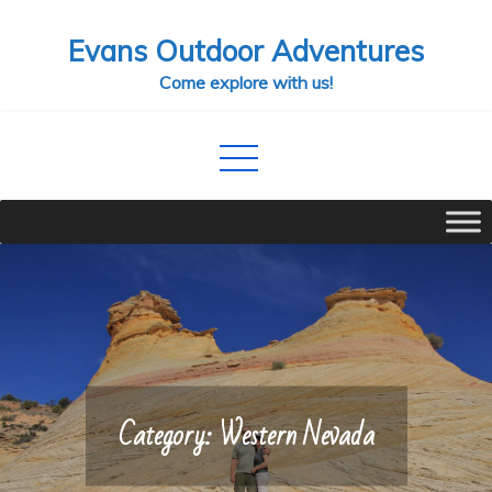
Skip
Evans Outdoor Adventures
to
content
Come explore with us!
Category:
Western Nevada