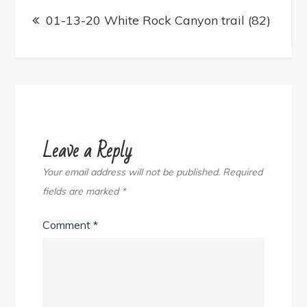
Post
navigation
01-13-20 White Rock Canyon trail (82)
Leave a Reply
Your email address will not be published.
Required
fields are marked
*
Comment
*