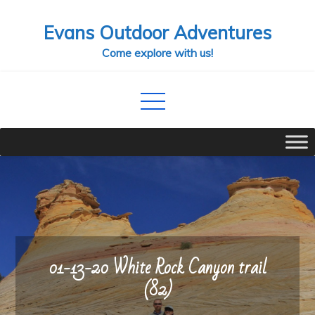
Skip
Evans Outdoor Adventures
to
content
Come explore with us!
01-13-20 White Rock Canyon trail
(82)