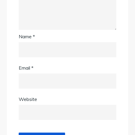
Name
*
Email
*
Website