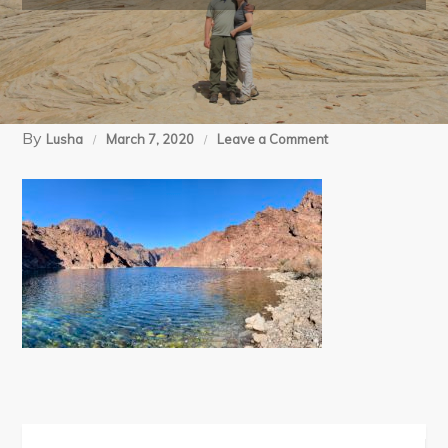
By
on
Lusha
March 7, 2020
Leave a Comment
01-
13-
20
White
Rock
Canyon
trail
(82)