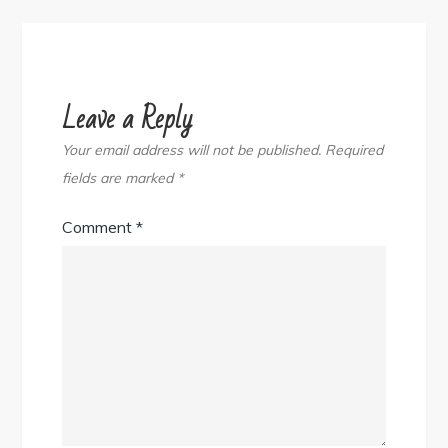
Leave a Reply
Your email address will not be published.
Required
fields are marked
*
Comment
*