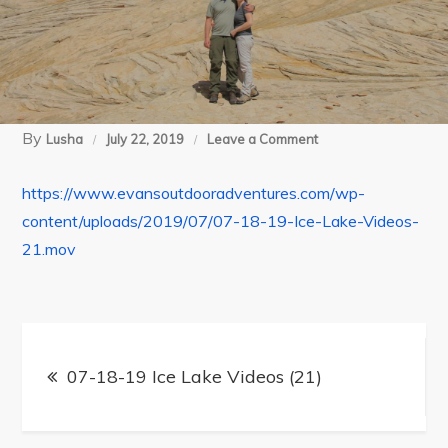
By
on
Lusha
July 22, 2019
Leave a Comment
07-
https://www.evansoutdooradventures.com/wp-
18-
content/uploads/2019/07/07-18-19-Ice-Lake-Videos-
19
21.mov
Ice
Lake
Videos
Post
(21)
navigation
07-18-19 Ice Lake Videos (21)