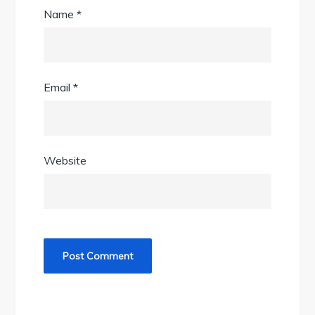
Name
*
Email
*
Website