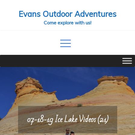
Skip
Evans Outdoor Adventures
to
content
Come explore with us!
07-18-19 Ice Lake Videos (21)