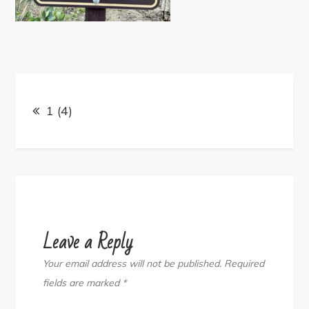
Post
navigation
1 (4)
Leave a Reply
Your email address will not be published.
Required
fields are marked
*