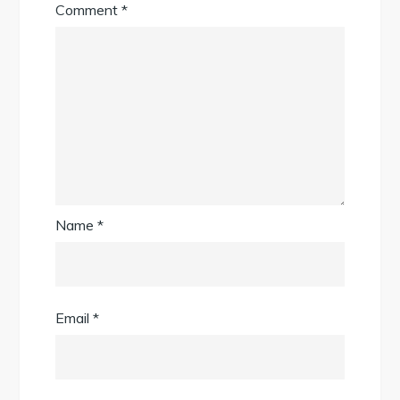
Comment
*
Name
*
Email
*