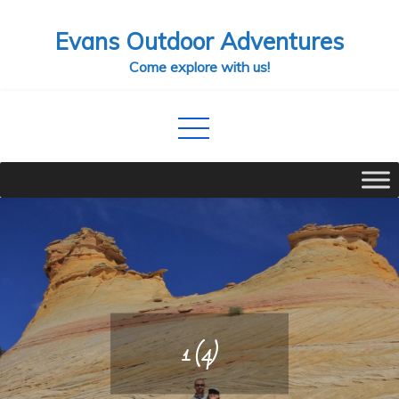
Skip
Evans Outdoor Adventures
to
content
Come explore with us!
1 (4)