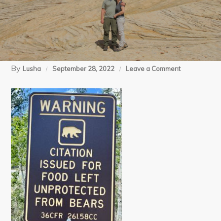
By
on
Lusha
September 28, 2022
Leave a Comment
1
(4)