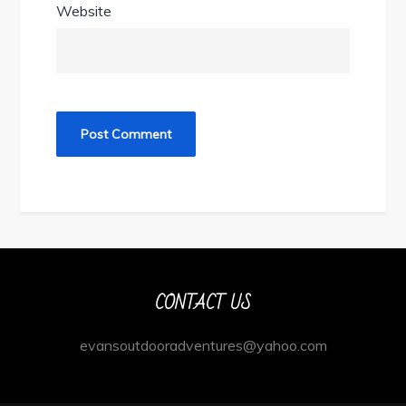
Website
CONTACT US
evansoutdooradventures@yahoo.com