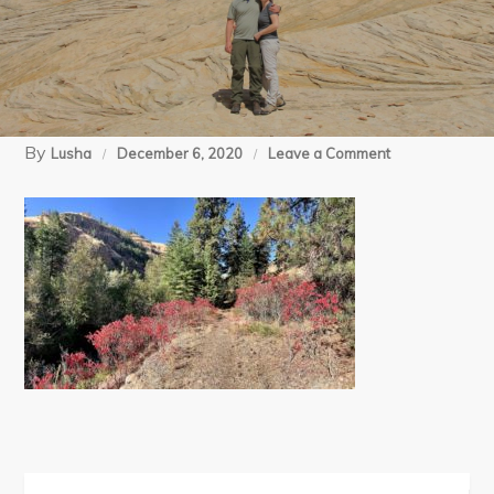
By
on
Lusha
December 6, 2020
Leave a Comment
1
Asotin
Ck
(9)