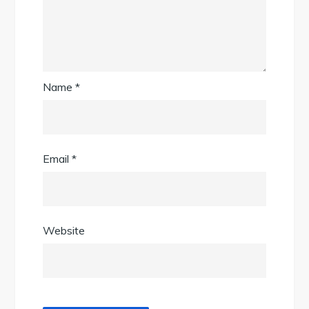
Name
*
Email
*
Website