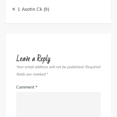
Post
navigation
1 Asotin Ck (9)
Leave a Reply
Your email address will not be published.
Required
fields are marked
*
Comment
*