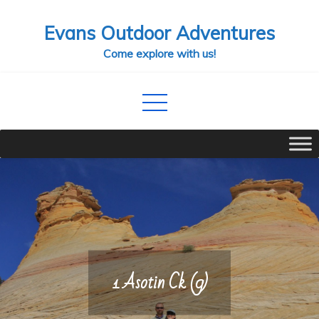
Skip
Evans Outdoor Adventures
to
content
Come explore with us!
1 Asotin Ck (9)