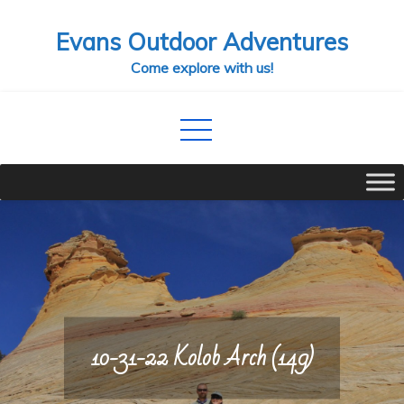
Skip
Evans Outdoor Adventures
to
content
Come explore with us!
10-31-22 Kolob Arch (149)