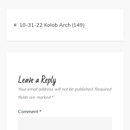
Post
navigation
10-31-22 Kolob Arch (149)
Leave a Reply
Your email address will not be published.
Required
fields are marked
*
Comment
*