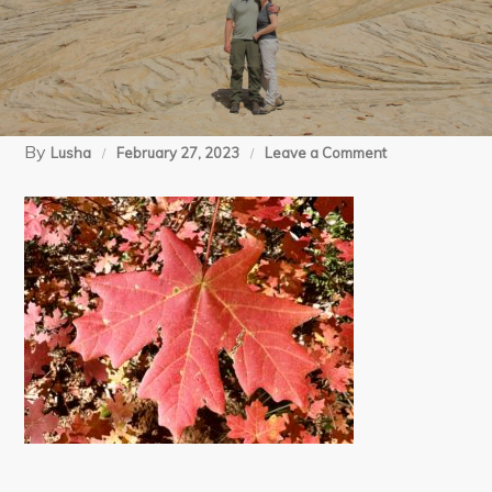
By
on
Lusha
February 27, 2023
Leave a Comment
10-
31-
22
Kolob
Arch
(149)