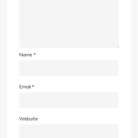
Name
*
Email
*
Website