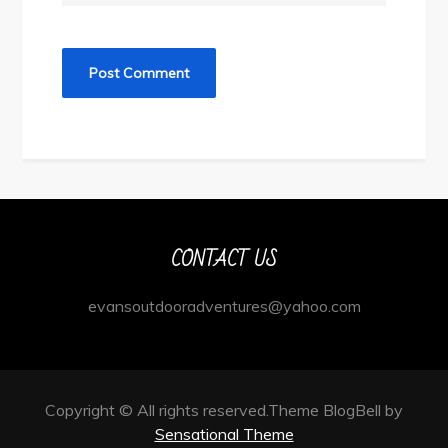
CONTACT US
evansoutdooradventures@yahoo.com
Copyright © All rights reserved.Theme BlogBell by
Sensational Theme