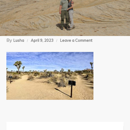
By
on
Lusha
April 9, 2023
Leave a Comment
12-
10-
22
Willow
Hole,
JT
(22)
Post