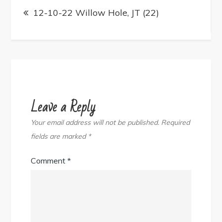
navigation
12-10-22 Willow Hole, JT (22)
Leave a Reply
Your email address will not be published.
Required
fields are marked
*
Comment
*