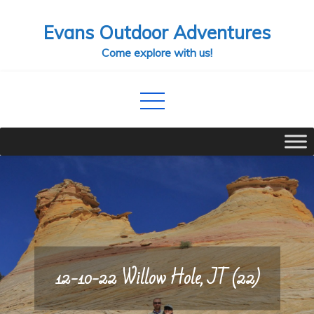
Skip
Evans Outdoor Adventures
to
content
Come explore with us!
12-10-22 Willow Hole, JT (22)