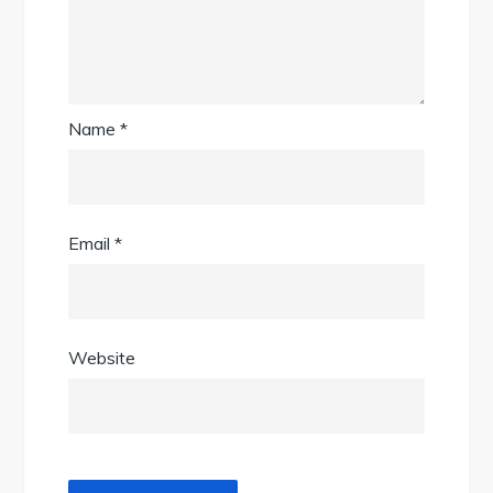
Name
*
Email
*
Website